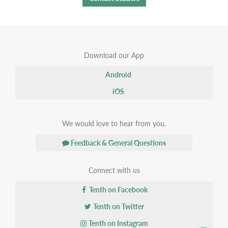
Download our App
Android
iOS
We would love to hear from you.
Feedback & General Questions
Connect with us
Tenth on Facebook
Tenth on Twitter
Tenth on Instagram