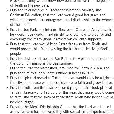
Brock) that they would know how best to minister to the people
of Tenth in the new year.
Pray for Kelci Rose, our Director of Women’s Ministry and
Christian Education, that the Lord would grant her grace and
wisdom to provide encouragement and discipleship to the women
of the church.
Pray for Joe Park, our Interim Director of Outreach Activities, that
he would have wisdom and insight to know how to pray for and
encourage the many global partners which Tenth supports.
Pray that the Lord would keep Satan far away from Tenth and
would prevent him from twisting the truth and deceiving God’s
people.
Pray for Pastor Enrique and Joe Park as they plan and prepare for
the Columbia missions trip this summer.
Praise the Lord for his financial provision for Tenth in 2024, and
pray for him to supply Tenth’s financial needs in 2025.
Pray for spiritual revival at Tenth—that we would truly be a light to
the city and a place where people come to faith and grow in love.
Pray for fruit from the Jesus Explored program that took place at
Tenth in January and February of this year, that many would come
to faith, and that the faith of those from Tenth who helped would
be encouraged.
Pray for the Men’s Discipleship Group, that the Lord would use it
as a safe place for men wrestling with sexual sin to experience the