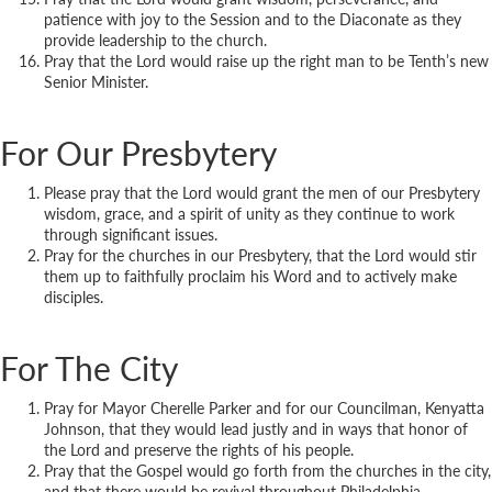
patience with joy to the Session and to the Diaconate as they
provide leadership to the church.
Pray that the Lord would raise up the right man to be Tenth’s new
Senior Minister.
For Our Presbytery
Please pray that the Lord would grant the men of our Presbytery
wisdom, grace, and a spirit of unity as they continue to work
through significant issues.
Pray for the churches in our Presbytery, that the Lord would stir
them up to faithfully proclaim his Word and to actively make
disciples.
For The City
Pray for Mayor Cherelle Parker and for our Councilman, Kenyatta
Johnson, that they would lead justly and in ways that honor of
the Lord and preserve the rights of his people.
Pray that the Gospel would go forth from the churches in the city,
and that there would be revival throughout Philadelphia.