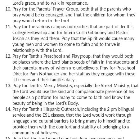
Lord’s grace, and to walk in repentance.
Pray for the Parents’ Prayer Group, both that the parents who
pray would be encouraged, and that the children for whom they
pray would return to the Lord
Pray for the various campus outreaches that are part of Tenth’s
College Fellowship and for Intern Collin Gibboney and Pastor
Josiah as they lead them. Pray that the Spirit would cause many
young men and women to come to faith and to thrive in
relationship with the Lord.
Pray for Tenth’s Preschool and Playgroup, that they would both
be places where the Lord plants seeds of faith in the students and
their parents, many of whom are unbelievers. Pray for Preschool
Director Pam Nothacker and her staff as they engage with these
little ones and their families daily.
Pray for Tenth’s Mercy Ministry, especially the Street Ministry, that
the Lord would use the kind and compassionate presence of his
people as a platform for many to come to faith and know the
beauty of being in the Lord’s Body.
Pray for Tenth’s Hispanic Outreach, including the 2 pm bilingual
service and the ESL classes, that the Lord would work through
language and cultural barriers to bring many to himself and to
provide them with the comfort and stability of belonging to a
community of believers.
Pray that the Lord would grant wisdom, perseverance, and