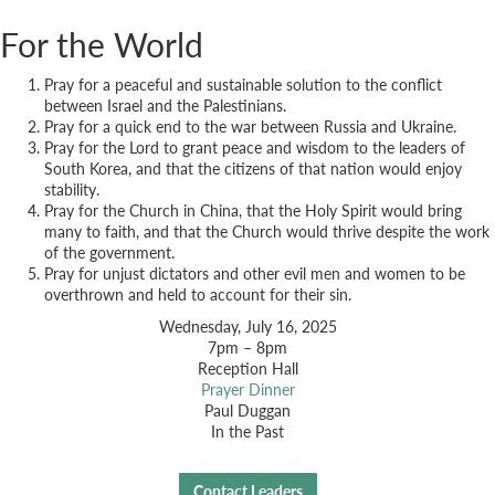
For the World
Pray for a peaceful and sustainable solution to the conflict
between Israel and the Palestinians.
Pray for a quick end to the war between Russia and Ukraine.
Pray for the Lord to grant peace and wisdom to the leaders of
South Korea, and that the citizens of that nation would enjoy
stability.
Pray for the Church in China, that the Holy Spirit would bring
many to faith, and that the Church would thrive despite the work
of the government.
Pray for unjust dictators and other evil men and women to be
overthrown and held to account for their sin.
Wednesday, July 16, 2025
7pm – 8pm
Reception Hall
Prayer Dinner
Paul Duggan
In the Past
Contact Leaders