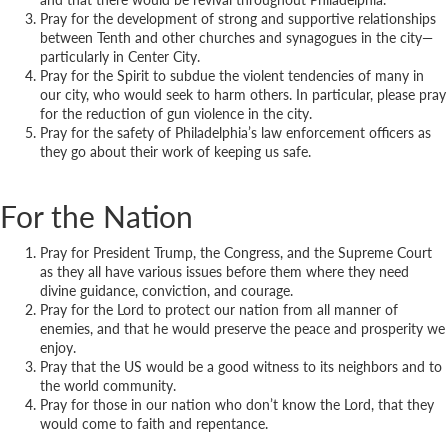
Pray for the development of strong and supportive relationships
between Tenth and other churches and synagogues in the city—
particularly in Center City.
Pray for the Spirit to subdue the violent tendencies of many in
our city, who would seek to harm others. In particular, please pray
for the reduction of gun violence in the city.
Pray for the safety of Philadelphia’s law enforcement officers as
they go about their work of keeping us safe.
For the Nation
Pray for President Trump, the Congress, and the Supreme Court
as they all have various issues before them where they need
divine guidance, conviction, and courage.
Pray for the Lord to protect our nation from all manner of
enemies, and that he would preserve the peace and prosperity we
enjoy.
Pray that the US would be a good witness to its neighbors and to
the world community.
Pray for those in our nation who don’t know the Lord, that they
would come to faith and repentance.