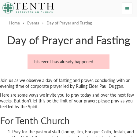
Tenth Presbyterian Church
Home
›
Events
›
Day of Prayer and Fasting
Day of Prayer and Fasting
This event has already happened.
Join us as we observe a day of fasting and prayer, concluding with an
evening time of corporate prayer led by Ruling Elder Paul Duggan.
Here are some ways we invite you to pray today and over the next few
weeks. But don’t let this be the limit of your prayer; please pray as you
feel led by the Spirit.
For Tenth Church
Pray for the pastoral staff (Jonny, Tim, Enrique, Colin, Josiah, and