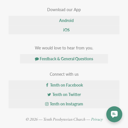
Download our App
Android
iOS
We would love to hear from you.
Feedback & General Questions
Connect with us
Tenth on Facebook
Tenth on Twitter
Tenth on Instagram
© 2026 — Tenth Presbyterian Church —
Privacy