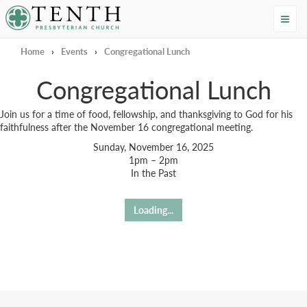
Tenth Presbyterian Church
Home
›
Events
›
Congregational Lunch
Congregational Lunch
Join us for a time of food, fellowship, and thanksgiving to God for his
faithfulness after the November 16 congregational meeting.
Sunday, November 16, 2025
1pm – 2pm
In the Past
Loading...