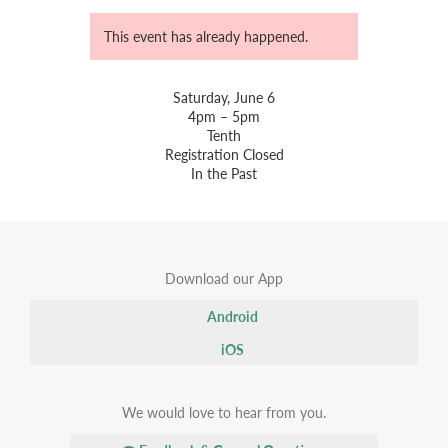
This event has already happened.
Saturday, June 6
4pm – 5pm
Tenth
Registration Closed
In the Past
Download our App
Android
iOS
We would love to hear from you.