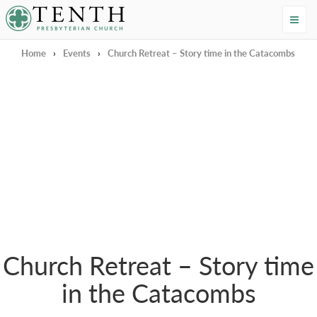
Tenth Presbyterian Church
Home
›
Events
›
Church Retreat – Story time in the Catacombs
Church Retreat – Story time
in the Catacombs