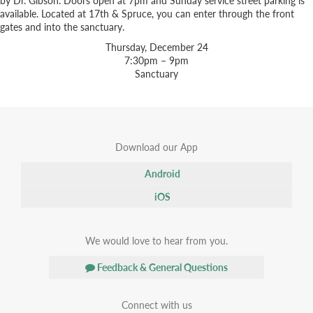
available. Located at 17th & Spruce, you can enter through the front
gates and into the sanctuary.
Thursday, December 24
7:30pm – 9pm
Sanctuary
Download our App
Android
iOS
We would love to hear from you.
Feedback & General Questions
Connect with us