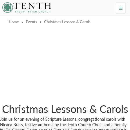
Tenth Presbyterian Church
Home
›
Events
›
Christmas Lessons & Carols
Christmas Lessons & Carols
Join us for an evening of Scripture Lessons, congregational carols with
Nicaea Brass, festive anthems by the Tenth Church Choir, and a homily
by Dr. Gibson. Doors open at 7pm and Sunday service street parking is