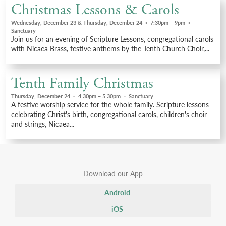
Christmas Lessons & Carols
Wednesday, December 23 & Thursday, December 24
◦
7:30pm – 9pm
◦
Sanctuary
Join us for an evening of Scripture Lessons, congregational carols
with Nicaea Brass, festive anthems by the Tenth Church Choir,...
Tenth Family Christmas
Thursday, December 24
◦
4:30pm – 5:30pm
◦
Sanctuary
A festive worship service for the whole family. Scripture lessons
celebrating Christ's birth, congregational carols, children's choir
and strings, Nicaea...
Download our App
Android
iOS