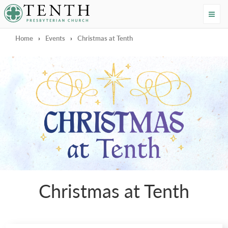
Tenth Presbyterian Church
Home
›
Events
›
Christmas at Tenth
Christmas at Tenth