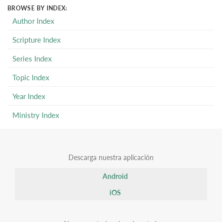
BROWSE BY INDEX:
Author Index
Scripture Index
Series Index
Topic Index
Year Index
Ministry Index
Descarga nuestra aplicación
Android
iOS