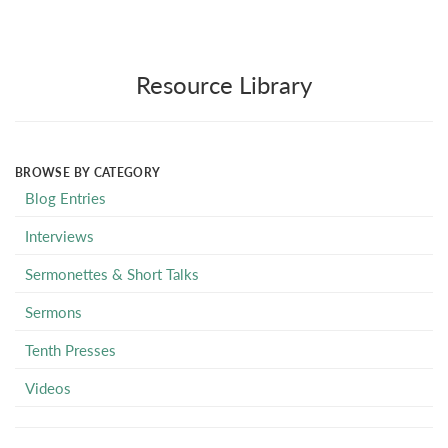
Resource Library
BROWSE BY CATEGORY
Blog Entries
Interviews
Sermonettes & Short Talks
Sermons
Tenth Presses
Videos