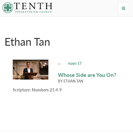
Tenth Presbyterian Church
Home
›
Resources
›
Authors
›
Ethan Tan
Ethan Tan
mayo 17
Whose Side are You On?
BY
ETHAN TAN
Scripture:
Numbers 21:4-9