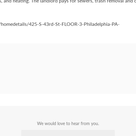
 gas, and heating. The landlord pays for sewers, trash removal and 
om/homedetails/425-S-43rd-St-FLOOR-3-Philadelphia-PA-
We would love to hear from you.