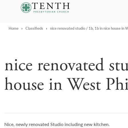
Tenth Presbyterian Church
Home
›
Classifieds
›
nice renovated studio / 1b, 1b in nice house in W
nice renovated stu
house in West Phi
Nice, newly renovated Studio including new kitchen.