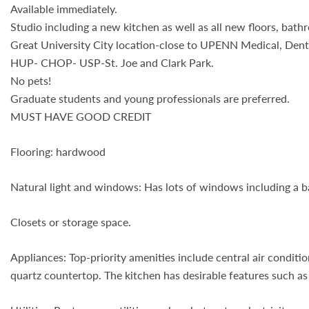
Available immediately.
Studio including a new kitchen as well as all new floors, bath
Great University City location-close to UPENN Medical, Denta
HUP- CHOP- USP-St. Joe and Clark Park.
No pets!
Graduate students and young professionals are preferred.
MUST HAVE GOOD CREDIT
Flooring: hardwood
Natural light and windows: Has lots of windows including a b
Closets or storage space.
Appliances: Top-priority amenities include central air condi
quartz countertop. The kitchen has desirable features such as