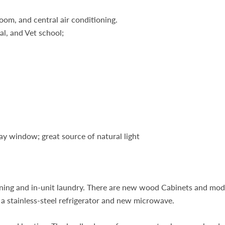
room, and central air conditioning.
l, and Vet school;
ay window; great source of natural light
tioning and in-unit laundry. There are new wood Cabinets and mo
 a stainless-steel refrigerator and new microwave.