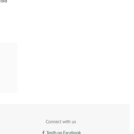
cold
Connect with us
Tenth on Facebook