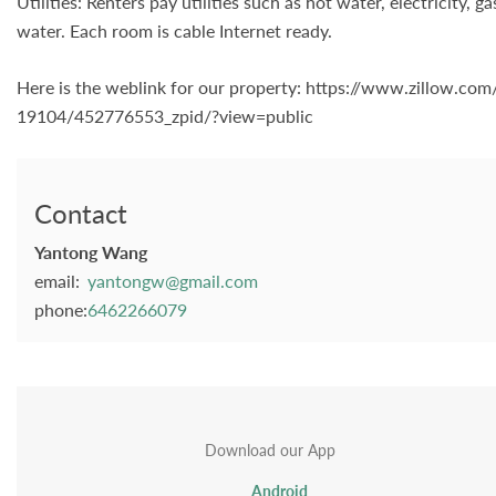
Utilities: Renters pay utilities such as hot water, electricity,
water. Each room is cable Internet ready.
Here is the weblink for our property: https://www.zillow.c
19104/452776553_zpid/?view=public
Contact
Yantong Wang
email:
yantongw@gmail.com
phone:
6462266079
Download our App
Android