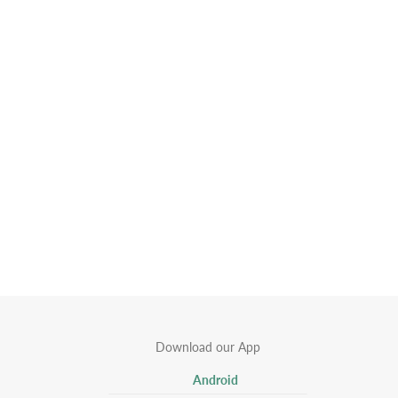
Download our App
Android