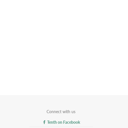
Connect with us
Tenth on Facebook