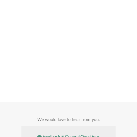
We would love to hear from you.
Feedback & General Questions