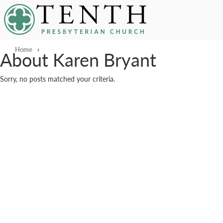
Tenth Presbyterian Church
Home
›
About Karen Bryant
Sorry, no posts matched your criteria.