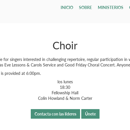
INICIO
SOBRE
MINISTERIOS
Who We Are
Children
Leadership & Staff
Youth & Young Adults
Our Campu
All Adults
Todo
Classif
Email L
Our Hope & Vision
Nursery
Session
Youth Group
Direcciones
Adult Bibl
Gru
ages 0-4
Elders
Maranatha
Member
Our Beliefs
Playgroup
Diaconate
Youth Orchestra
Accessibilit
Internatio
Bod
ages 1-5
Choir
Parroqu
Our History
Bible School
Staff
College
Men
Fune
age 4 - grade 12
TCF
Contact Us
Grupos
Drexel ↗
Our Government
Employment Opportunities
Women
Tenth Preschool ↗
20s & 30s
Our Denomination
Internship Program
TCN
 singers interested in challenging repertoire, regular participation in w
mas Eve Lessons & Carols Service and Good Friday Choral Concert. Anyone
 is provided at 6:00pm.
los lunes
18:30
Fellowship Hall
Colin Howland & Norm Carter
Contacta con las líderes
Únete