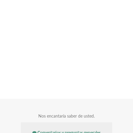
Nos encantaría saber de usted.
Comentarios y preguntas generales