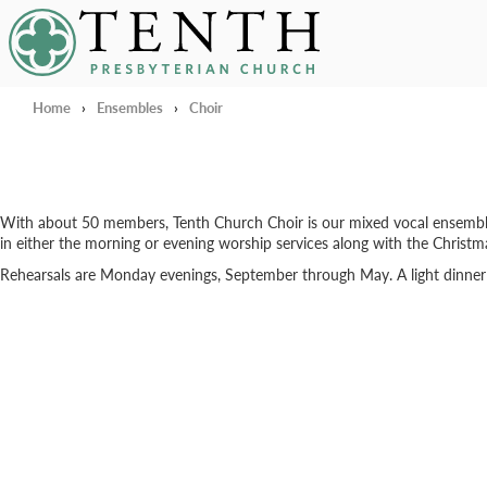
Tenth Presbyterian Church
Home
›
Ensembles
›
Choir
With about 50 members, Tenth Church Choir is our mixed vocal ensemble for
in either the morning or evening worship services along with the Christ
Rehearsals are Monday evenings, September through May. A light dinner