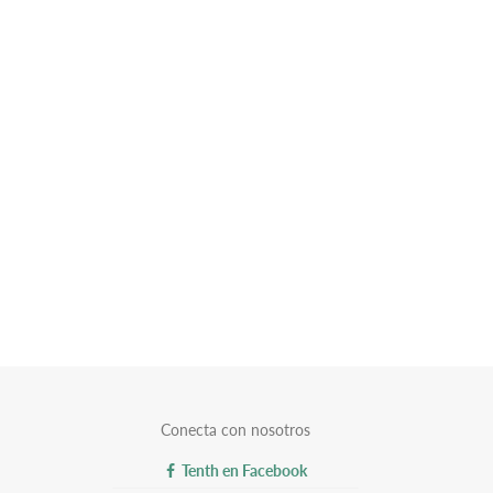
Conecta con nosotros
Tenth en Facebook