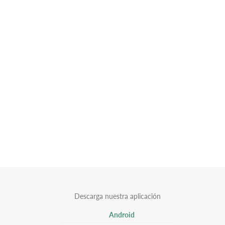
Descarga nuestra aplicación
Android