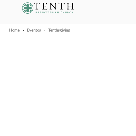
Tenth Presbyterian Church
Home
›
Eventos
›
Tenthsgiving