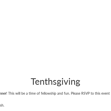
Tenthsgiving
nner
! This will be a time of fellowship and fun. Please RSVP to this even
ish.