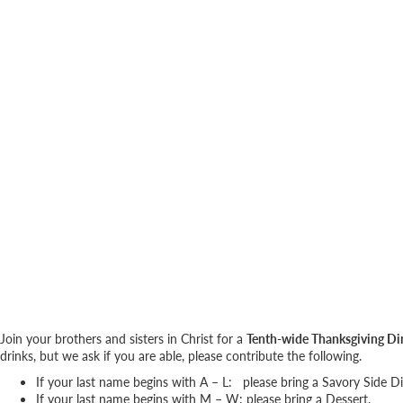
Join your brothers and sisters in Christ for a
Tenth-wide Thanksgiving Di
drinks, but we ask if you are able, please contribute the following.
If your last name begins with A – L: please bring a Savory Side D
If your last name begins with M – W: please bring a Dessert.