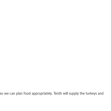
t so we can plan food appropriately. Tenth will supply the turkeys and