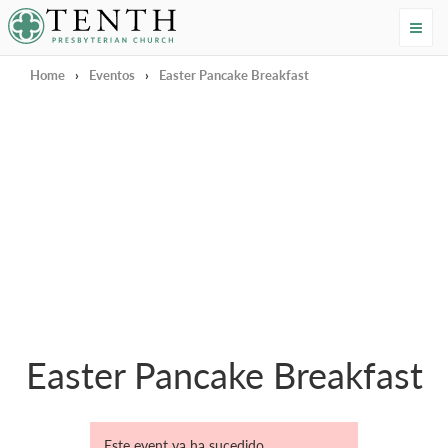
Tenth Presbyterian Church
Home
›
Eventos
›
Easter Pancake Breakfast
Easter Pancake Breakfast
Este event ya ha sucedido.