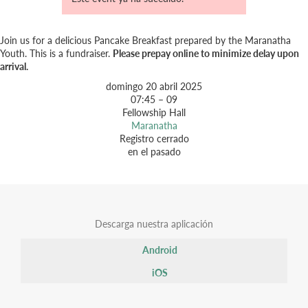
Join us for a delicious Pancake Breakfast prepared by the Maranatha
Youth. This is a fundraiser.
Please prepay online to minimize delay upon
arrival.
domingo 20 abril 2025
07:45 – 09
Fellowship Hall
Maranatha
Registro cerrado
en el pasado
Descarga nuestra aplicación
Android
iOS