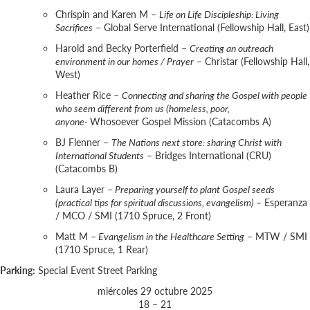
Chrispin and Karen M –
Life on Life Discipleship: Living
Sacrifices
– Global Serve International (Fellowship Hall, East)
Harold and Becky Porterfield –
Creating an outreach
environment in our homes / Prayer
– Christar (Fellowship Hall,
West)
Heather Rice –
Connecting and sharing the Gospel with people
who seem different from us (homeless, poor,
anyone-
Whosoever Gospel Mission (Catacombs A)
BJ Flenner –
The Nations next store: sharing Christ with
International Students
– Bridges International (CRU)
(Catacombs B)
Laura Layer –
Preparing yourself to plant Gospel seeds
(practical tips for spiritual discussions, evangelism)
– Esperanza
/ MCO / SMI (1710 Spruce, 2 Front)
Matt M –
Evangelism in the Healthcare Setting
– MTW / SMI
(1710 Spruce, 1 Rear)
Parking:
Special Event Street Parking
miércoles 29 octubre 2025
18 – 21