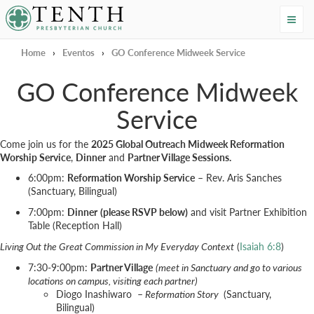
Tenth Presbyterian Church
Home
›
Eventos
›
GO Conference Midweek Service
GO Conference Midweek
Service
Come join us for the
2025 Global Outreach Midweek Reformation
Worship Service
,
Dinner
and
Partner Village Sessions.
6:00pm:
Reformation Worship Service
– Rev. Aris Sanches
(Sanctuary, Bilingual)
7:00pm:
Dinner
(please RSVP below)
and visit Partner Exhibition
Table (Reception Hall)
Living Out the Great Commission in My Everyday Context
(
Isaiah 6:8
)
7:30-9:00pm:
Partner Village
(meet in Sanctuary and go to various
locations on campus, visiting each partner)
Diogo Inashiwaro –
Reformation Story
(Sanctuary,
Bilingual)