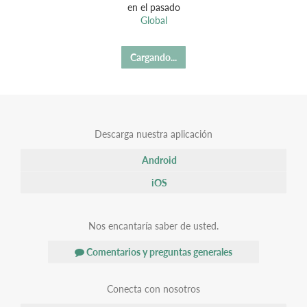
en el pasado
Global
Cargando...
Descarga nuestra aplicación
Android
iOS
Nos encantaría saber de usted.
Comentarios y preguntas generales
Conecta con nosotros