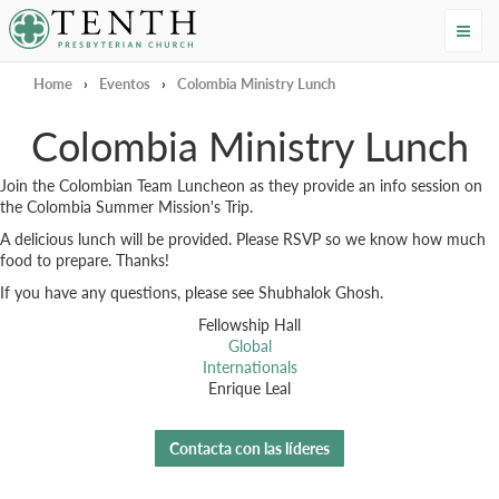
Tenth Presbyterian Church
Home
›
Eventos
›
Colombia Ministry Lunch
Colombia Ministry Lunch
Join the Colombian Team Luncheon as they provide an info session on
the Colombia Summer Mission's Trip.
A delicious lunch will be provided. Please RSVP so we know how much
food to prepare. Thanks!
If you have any questions, please see Shubhalok Ghosh.
Fellowship Hall
Global
Internationals
Enrique Leal
Contacta con las líderes