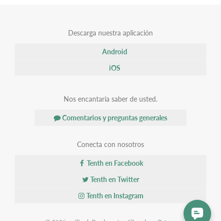
Descarga nuestra aplicación
Android
iOS
Nos encantaría saber de usted.
Comentarios y preguntas generales
Conecta con nosotros
Tenth en Facebook
Tenth en Twitter
Tenth en Instagram