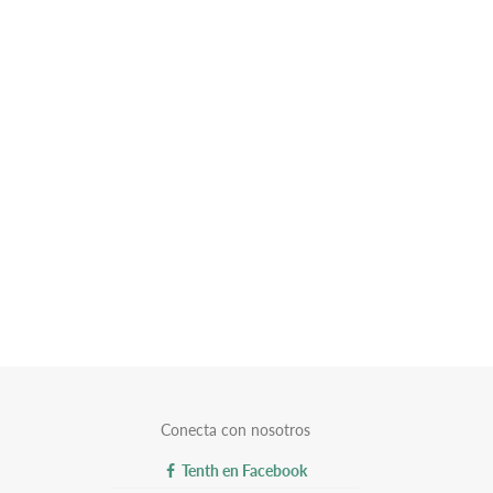
Conecta con nosotros
Tenth en Facebook