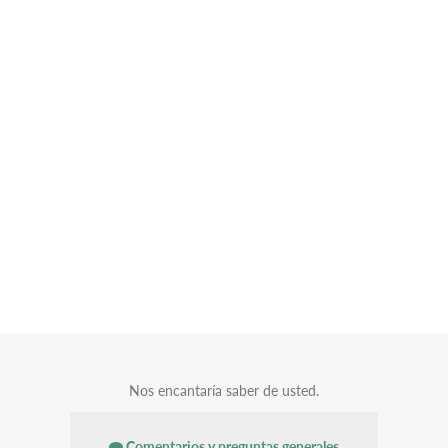
Nos encantaría saber de usted.
Comentarios y preguntas generales