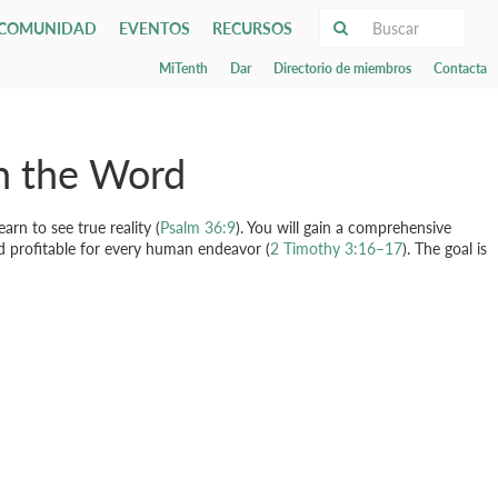
COMUNIDAD
EVENTOS
RECURSOS
MiTenth
Dar
Directorio de miembros
Contacta
s
s los eventos
Discipleship
Este domingo
ieds
Artículos
Evangelism
ists
Sermones
 y estacionamiento
e School
pos pequeños
Órdenes de adoración
ship & Baptism
Servicios de adoración
Global Outreach
y
nals
as
Transmisión en vivo
gh the Word
ias y atención pastoral
Tenth Press
rals
Worship Arts
 pequeños
Biblioteca
Media & Technology
préstamo de libros
Credos y confesiones
Música
rn to see true reality (
Psalm 36:9
). You will gain a comprehensive
Email Lists
nd profitable for every human endeavor (
2 Timothy 3:16–17
). The goal is