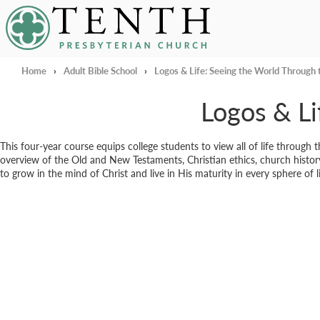
Tenth Presbyterian Church
Home
›
Adult Bible School
›
Logos & Life: Seeing the World Through
Logos & Li
This four-year course equips college students to view all of life through 
overview of the Old and New Testaments, Christian ethics, church history
to grow in the mind of Christ and live in His maturity in every sphere of li