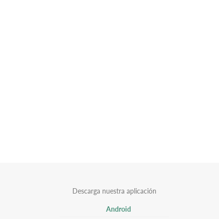
Descarga nuestra aplicación
Android