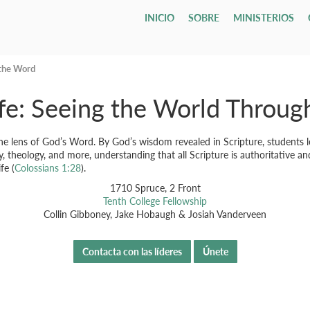
INICIO
SOBRE
MINISTERIOS
Who We Are
Children
Leadership & Staff
Youth & Young Adults
Our Campu
All Adults
Todo
Classif
Email L
Our Hope & Vision
Nursery
Session
Youth Group
Direcciones
Adult Bibl
Gru
ages 0-4
Elders
Maranatha
 the Word
Member
Our Beliefs
Playgroup
Diaconate
Youth Orchestra
Accessibilit
Internatio
Bod
ages 1-5
fe: Seeing the World Throu
Parroqu
Our History
Bible School
Staff
College
Men
Fune
age 4 - grade 12
TCF
Contact Us
Grupos
Drexel ↗
Our Government
Employment Opportunities
Women
Tenth Preschool ↗
20s & 30s
Our Denomination
Internship Program
TCN
the lens of God’s Word. By God’s wisdom revealed in Scripture, students lea
, theology, and more, understanding that all Scripture is authoritative a
fe (
Colossians 1:28
).
1710 Spruce, 2 Front
Tenth College Fellowship
Collin Gibboney, Jake Hobaugh & Josiah Vanderveen
Contacta con las líderes
Únete