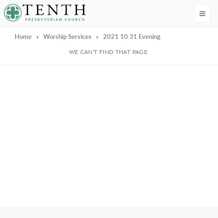
Tenth Presbyterian Church
Home
›
Worship Services
›
2021 10 31 Evening
We're Sorry
WE CAN'T FIND THAT PAGE.