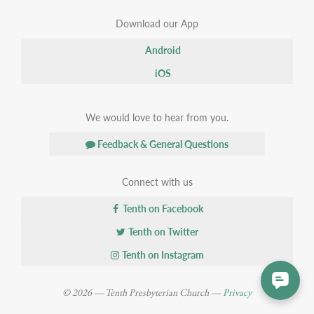
Download our App
Android
iOS
We would love to hear from you.
Feedback & General Questions
Connect with us
Tenth on Facebook
Tenth on Twitter
Tenth on Instagram
© 2026 — Tenth Presbyterian Church —
Privacy