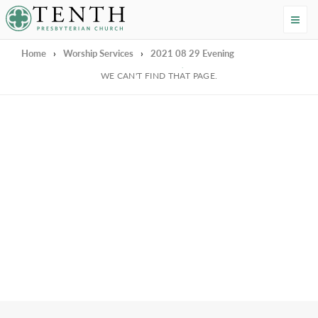
Tenth Presbyterian Church
Home
›
Worship Services
›
2021 08 29 Evening
We're Sorry
WE CAN'T FIND THAT PAGE.