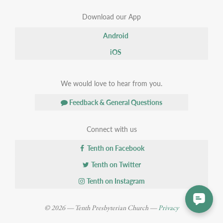
Download our App
Android
iOS
We would love to hear from you.
Feedback & General Questions
Connect with us
Tenth on Facebook
Tenth on Twitter
Tenth on Instagram
© 2026 — Tenth Presbyterian Church —
Privacy