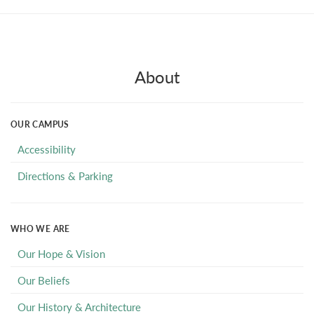
About
OUR CAMPUS
Accessibility
Directions & Parking
WHO WE ARE
Our Hope & Vision
Our Beliefs
Our History & Architecture