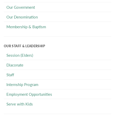
Our Government
Our Denomination
Membership & Baptism
OUR STAFF & LEADERSHIP
Session (Elders)
Diaconate
Staff
Internship Program
Employment Opportunities
Serve with Kids