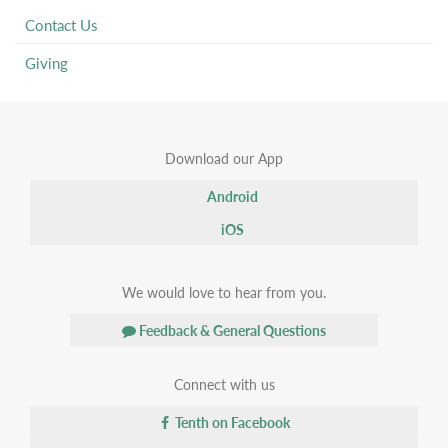
Contact Us
Giving
Download our App
Android
iOS
We would love to hear from you.
Feedback & General Questions
Connect with us
Tenth on Facebook