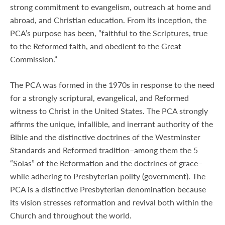
strong commitment to evangelism, outreach at home and
abroad, and Christian education. From its inception, the
PCA’s purpose has been, “faithful to the Scriptures, true
to the Reformed faith, and obedient to the Great
Commission.”
The PCA was formed in the 1970s in response to the need
for a strongly scriptural, evangelical, and Reformed
witness to Christ in the United States. The PCA strongly
affirms the unique, infallible, and inerrant authority of the
Bible and the distinctive doctrines of the Westminster
Standards and Reformed tradition–among them the 5
“Solas” of the Reformation and the doctrines of grace–
while adhering to Presbyterian polity (government). The
PCA is a distinctive Presbyterian denomination because
its vision stresses reformation and revival both within the
Church and throughout the world.