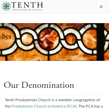
Tenth Presbyterian Church
Home
›
About
›
Our Denomination
Our Denomination
Tenth Presbyterian Church is a member congregation of
the
Presbyterian Church in America (PCA)
. The PCA has a